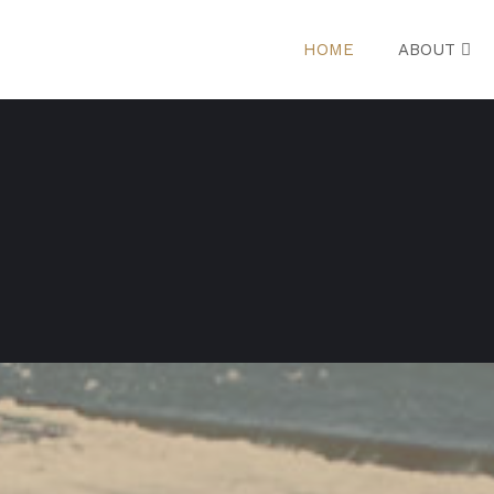
HOME
ABOUT