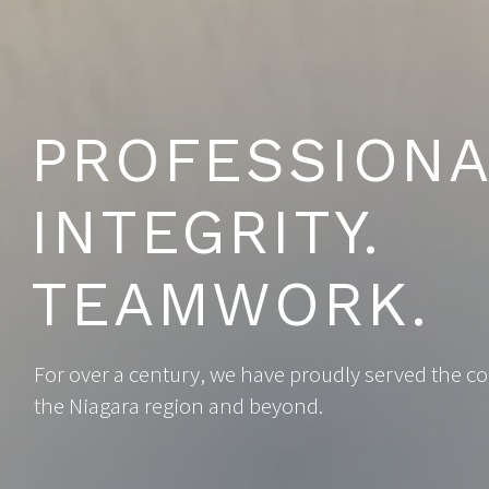
PROFESSIONA
INTEGRITY.
TEAMWORK.
For over a century, we have proudly served the 
the Niagara region and beyond.