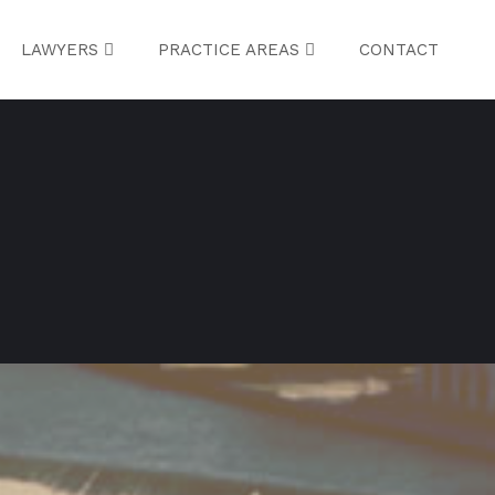
LAWYERS
PRACTICE AREAS
CONTACT