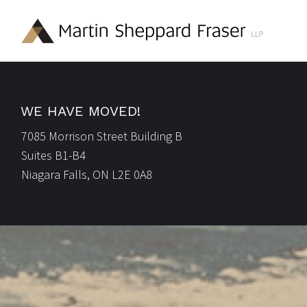
WE HAVE MOVED!
7085 Morrison Street Building B
Suites B1-B4
Niagara Falls, ON L2E 0A8