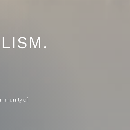
LISM.
community of