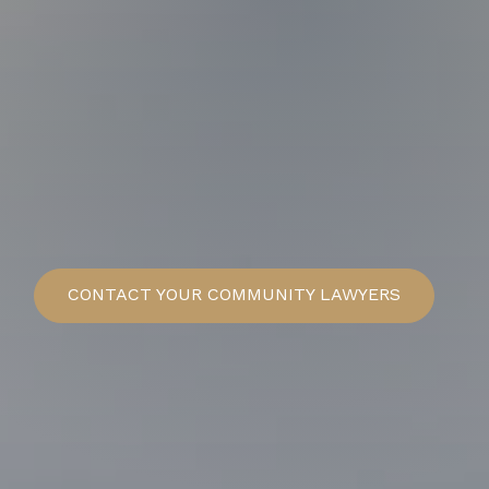
CONTACT
YOUR COMMUNITY LAWYERS