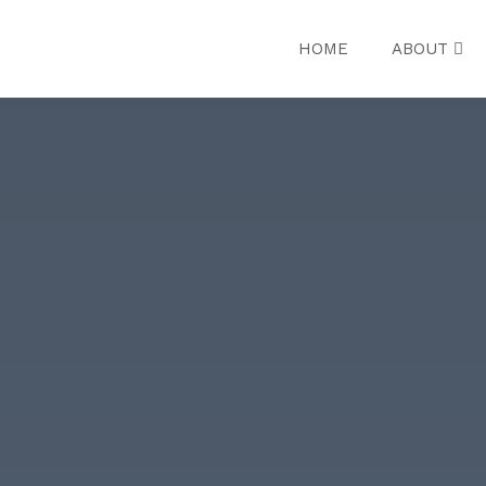
HOME
ABOUT