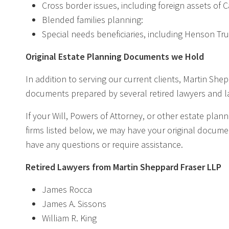
Cross border issues, including foreign assets of 
Blended families planning:
Special needs beneficiaries, including Henson Tru
Original Estate Planning Documents we Hold
In addition to serving our current clients, Martin She
documents prepared by several retired lawyers and la
If your Will, Powers of Attorney, or other estate pl
firms listed below, we may have your original document
have any questions or require assistance.
Retired Lawyers from Martin Sheppard Fraser LLP
James Rocca
James A. Sissons
William R. King