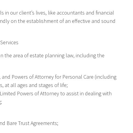
 in our client’s lives, like accountants and financial
undly on the establishment of an effective and sound
 Services
in the area of estate planning law, including the
, and Powers of Attorney for Personal Care (including
, at all ages and stages of life;
Limited Powers of Attorney to assist in dealing with
;
and Bare Trust Agreements;