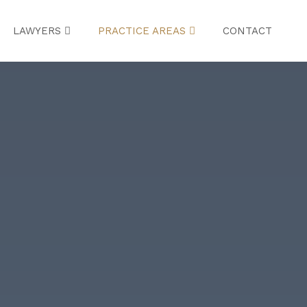
LAWYERS
PRACTICE AREAS
CONTACT