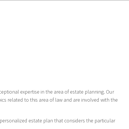
d
eptional expertise in the area of estate planning. Our
cs related to this area of law and are involved with the
a personalized estate plan that considers the particular