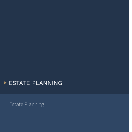
ESTATE PLANNING
Estate Planning