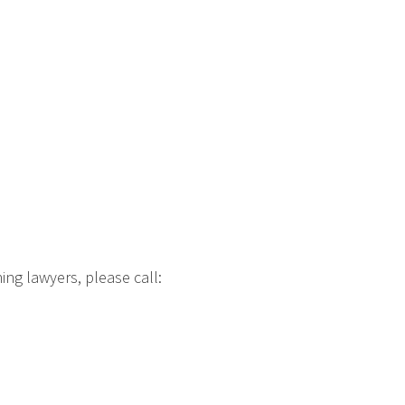
ng lawyers, please call: