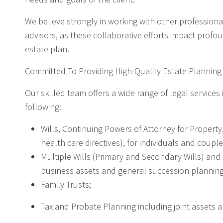
We believe strongly in working with other professionals
advisors, as these collaborative efforts impact profo
estate plan.
Committed To Providing High-Quality Estate Planning
Our skilled team offers a wide range of legal services 
following:
Wills, Continuing Powers of Attorney for Property
health care directives), for individuals and couples
Multiple Wills (Primary and Secondary Wills) and 
business assets and general succession planning
Family Trusts;
Tax and Probate Planning including joint assets 