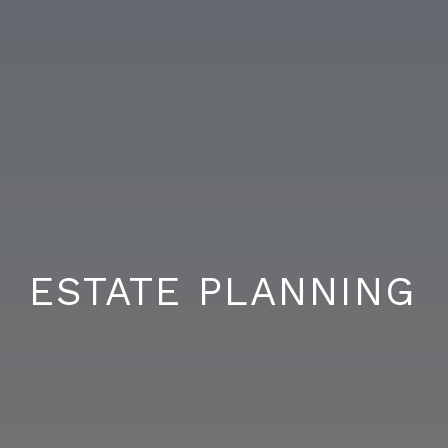
ESTATE PLANNING