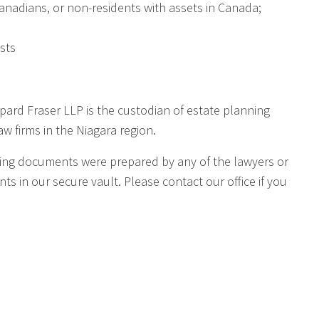
Canadians, or non-residents with assets in Canada;
sts
ppard Fraser LLP is the custodian of estate planning
w firms in the Niagara region.
anning documents were prepared by any of the lawyers or
s in our secure vault. Please contact our office if you