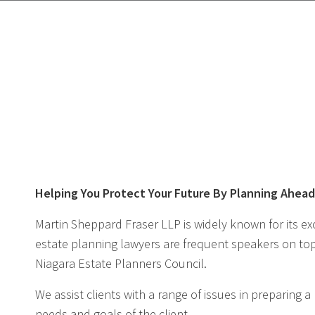
Helping You Protect Your Future By Planning Ahea
Martin Sheppard Fraser LLP is widely known for its exc
estate planning lawyers are frequent speakers on topi
Niagara Estate Planners Council.
We assist clients with a range of issues in preparing 
needs and goals of the client.