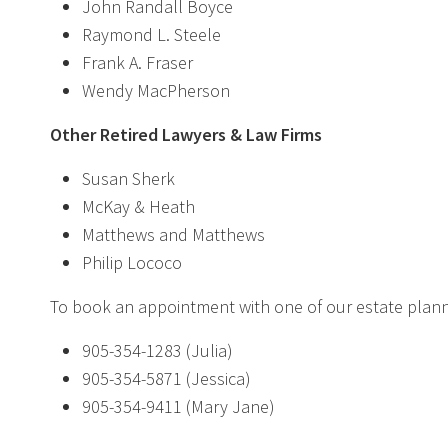
John Randall Boyce
Raymond L. Steele
Frank A. Fraser
Wendy MacPherson
Other Retired Lawyers & Law Firms
Susan Sherk
McKay & Heath
Matthews and Matthews
Philip Lococo
To book an appointment with one of our estate planni
905-354-1283 (Julia)
905-354-5871 (Jessica)
905-354-9411 (Mary Jane)