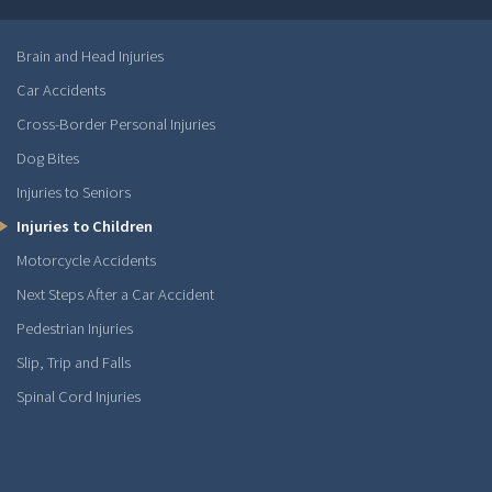
Brain and Head Injuries
Car Accidents
Cross-Border Personal Injuries
Dog Bites
Injuries to Seniors
Injuries to Children
Motorcycle Accidents
Next Steps After a Car Accident
Pedestrian Injuries
Slip, Trip and Falls
Spinal Cord Injuries