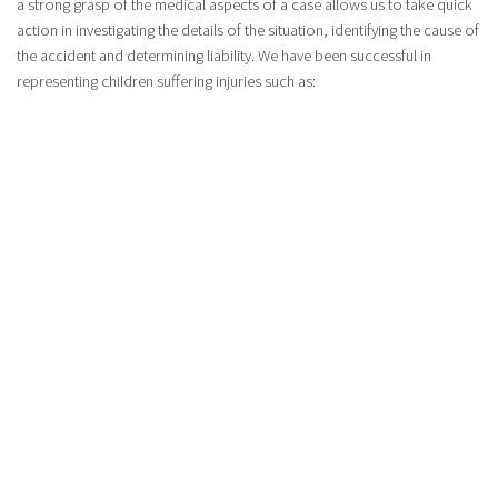
a strong grasp of the medical aspects of a case allows us to take quick
action in investigating the details of the situation, identifying the cause of
the accident and determining liability. We have been successful in
representing children suffering injuries such as:
Head injuries – skull fractures and plate injuries
Spinal cord injuries – upper and lower spinal cord injuries,
including neck injuries
Brain injuries – traumatic brain injuries
ACCEPTING CASES IN FORT ERIE | LAWYERS FOR
INJURIES TO CHILDREN
For personal injury matters, we offer free initial consultations. Most of
the cases we accept are handled on a no win, no fee basis. This means
that we do not get paid lawyer’s fees unless we win monetary
compensation for your case. We are happy to schedule consultations at
a place that is convenient for you if you are unable to meet with us in
our office.