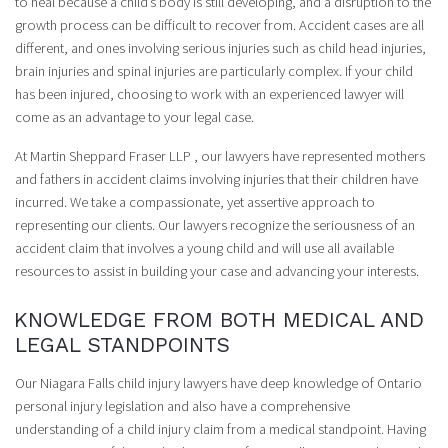
to heal because a child’s body is still developing, and a disruption to the
growth process can be difficult to recover from. Accident cases are all
different, and ones involving serious injuries such as child head injuries,
brain injuries and spinal injuries are particularly complex. If your child
has been injured, choosing to work with an experienced lawyer will
come as an advantage to your legal case.
At Martin Sheppard Fraser LLP , our lawyers have represented mothers
and fathers in accident claims involving injuries that their children have
incurred. We take a compassionate, yet assertive approach to
representing our clients. Our lawyers recognize the seriousness of an
accident claim that involves a young child and will use all available
resources to assist in building your case and advancing your interests.
KNOWLEDGE FROM BOTH MEDICAL AND
LEGAL STANDPOINTS
Our Niagara Falls child injury lawyers have deep knowledge of Ontario
personal injury legislation and also have a comprehensive
understanding of a child injury claim from a medical standpoint. Having