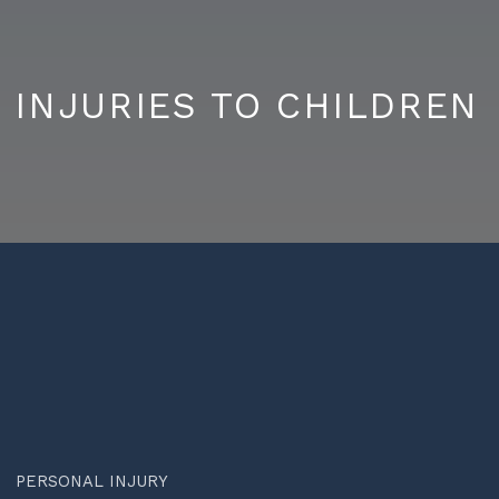
INJURIES TO CHILDREN
PERSONAL INJURY