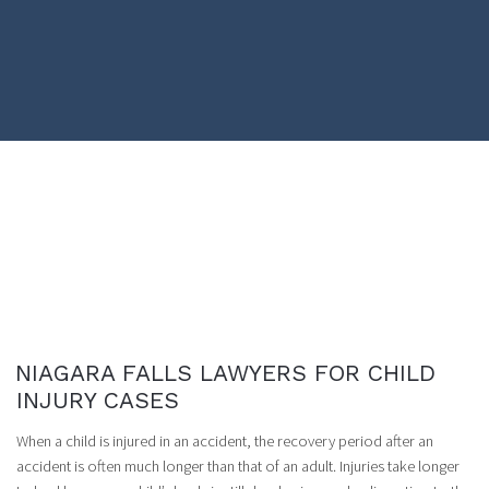
NIAGARA FALLS LAWYERS FOR CHILD
INJURY CASES
When a child is injured in an accident, the recovery period after an
accident is often much longer than that of an adult. Injuries take longer