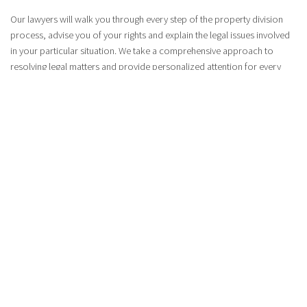
Our lawyers will walk you through every step of the property division
process, advise you of your rights and explain the legal issues involved
in your particular situation. We take a comprehensive approach to
resolving legal matters and provide personalized attention for every
client.
SCHEDULE AN APPOINTMENT
OUR PROPERTY DIVISION LAWYERS