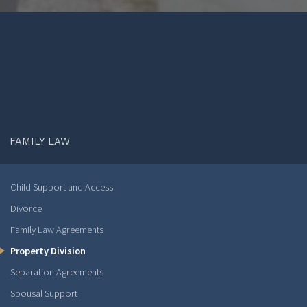
FAMILY LAW
Child Support and Access
Divorce
Family Law Agreements
Property Division
Separation Agreements
Spousal Support