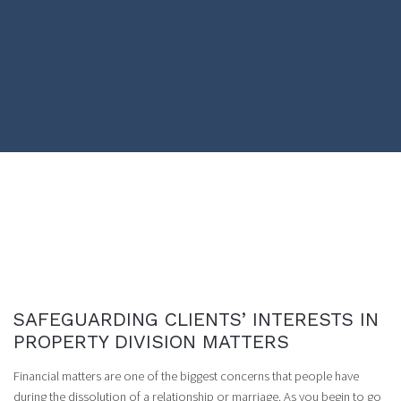
SAFEGUARDING CLIENTS’ INTERESTS IN
PROPERTY DIVISION MATTERS
Financial matters are one of the biggest concerns that people have
during the dissolution of a relationship or marriage. As you begin to go