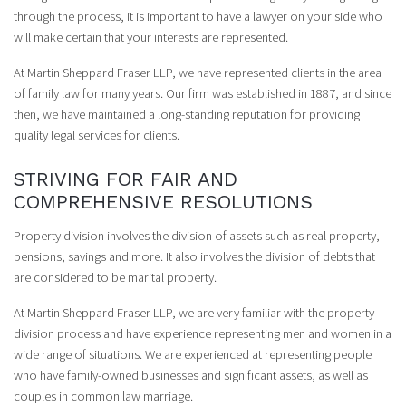
through the process, it is important to have a lawyer on your side who
will make certain that your interests are represented.
At Martin Sheppard Fraser LLP, we have represented clients in the area
of family law for many years. Our firm was established in 1887, and since
then, we have maintained a long-standing reputation for providing
quality legal services for clients.
STRIVING FOR FAIR AND
COMPREHENSIVE RESOLUTIONS
Property division involves the division of assets such as real property,
pensions, savings and more. It also involves the division of debts that
are considered to be marital property.
At Martin Sheppard Fraser LLP, we are very familiar with the property
division process and have experience representing men and women in a
wide range of situations. We are experienced at representing people
who have family-owned businesses and significant assets, as well as
couples in common law marriage.