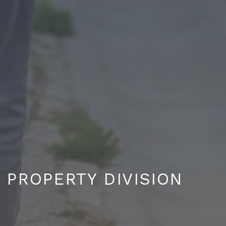
PROPERTY DIVISION